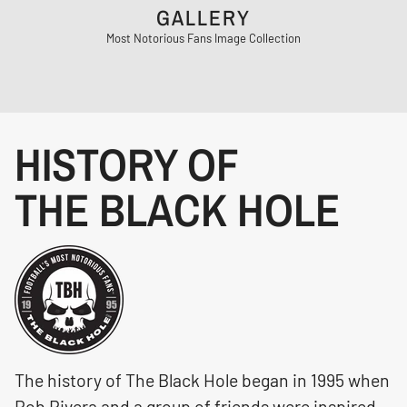
GALLERY
Most Notorious Fans Image Collection
HISTORY OF
THE BLACK HOLE
The history of The Black Hole began in 1995 when
Rob Rivera and a group of friends were inspired