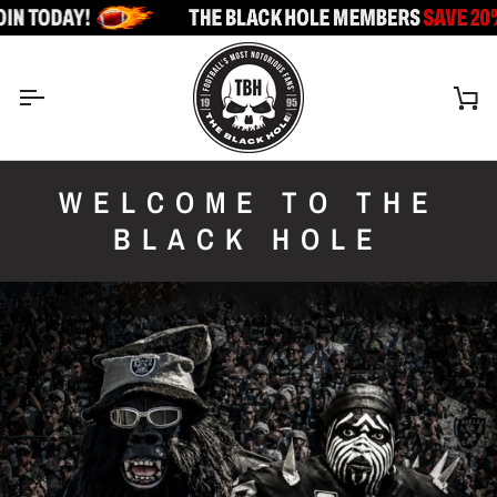
Skip
to
content
Ca
WELCOME TO THE
BLACK HOLE