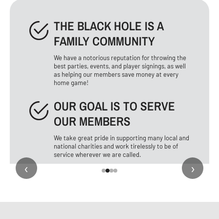
THE BLACK HOLE IS A
FAMILY COMMUNITY
We have a notorious reputation for throwing the
best parties, events, and player signings, as well
as helping our members save money at every
home game!
OUR GOAL IS TO SERVE
OUR MEMBERS
We take great pride in supporting many local and
national charities and work tirelessly to be of
service wherever we are called.
‹
›