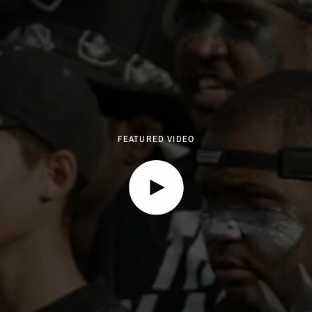
FEATURED VIDEO
Play video