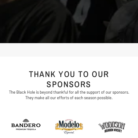
THANK YOU TO OUR
SPONSORS
The Black Hole is beyond thankful for all the support of our sponsors.
They make all our efforts of each season possible.