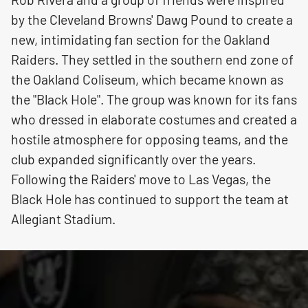
by the Cleveland Browns' Dawg Pound to create a
new, intimidating fan section for the Oakland
Raiders. They settled in the southern end zone of
the Oakland Coliseum, which became known as
the "Black Hole". The group was known for its fans
who dressed in elaborate costumes and created a
hostile atmosphere for opposing teams, and the
club expanded significantly over the years.
Following the Raiders' move to Las Vegas, the
Black Hole has continued to support the team at
Allegiant Stadium.