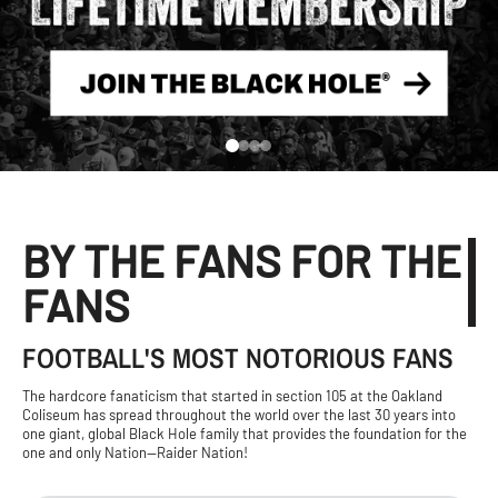
BY THE FANS FOR THE
FANS
FOOTBALL'S MOST NOTORIOUS FANS
The hardcore fanaticism that started in section 105 at the Oakland
Coliseum has spread throughout the world over the last 30 years into
one giant, global Black Hole family that provides the foundation for the
one and only Nation—Raider Nation!