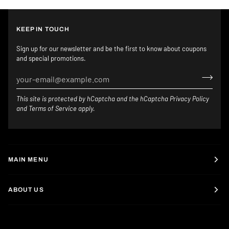
KEEP IN TOUCH
Sign up for our newsletter and be the first to know about coupons
and special promotions.
This site is protected by hCaptcha and the hCaptcha
Privacy Policy
and
Terms of Service
apply.
MAIN MENU
ABOUT US